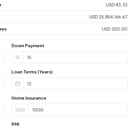
e
USD 83.33
USD 25,854,166.67
ees
USD 250.00
Down Payment
%
Loan Terms (Years)
Home Insurance
USD
PMI