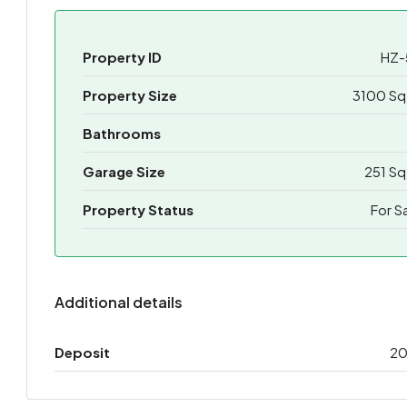
Property ID
HZ-
Property Size
3100 Sq
Bathrooms
Garage Size
251 Sq
Property Status
For S
Additional details
Deposit
2