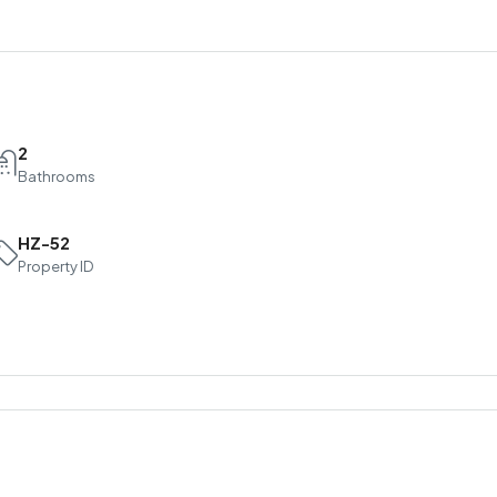
2
Bathrooms
HZ-52
Property ID
Sat
Sun
Mon
15
16
17
Aug
Aug
Aug