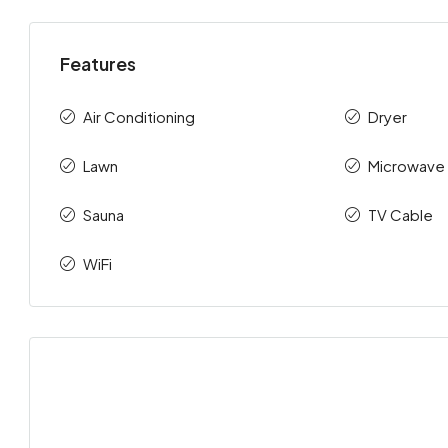
Features
Air Conditioning
Dryer
Lawn
Microwave
Sauna
TV Cable
WiFi
Sat
Sun
Mon
Tue