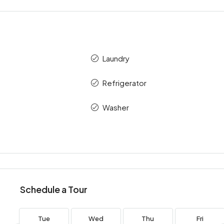
Laundry
Refrigerator
Washer
Schedule a Tour
Tue
Wed
Thu
Fri