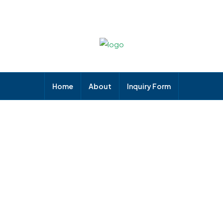
Home
About
Inquiry Form