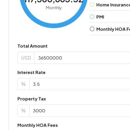
Home Insuranc
Monthly
PMI
Monthly HOA F
Total Amount
USD
Interest Rate
%
Property Tax
%
Monthly HOA Fees