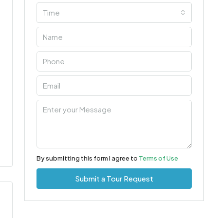
Time
By submitting this form I agree to
Terms of Use
Submit a Tour Request