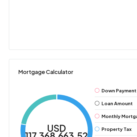
Mortgage Calculator
Down Payment
Loan Amount
Monthly Mortg
USD
Property Tax
117,368,663.52