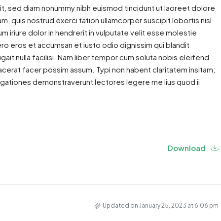
it, sed diam nonummy nibh euismod tincidunt ut laoreet dolore
m, quis nostrud exerci tation ullamcorper suscipit lobortis nisl
iriure dolor in hendrerit in vulputate velit esse molestie
 vero eros et accumsan et iusto odio dignissim qui blandit
gait nulla facilisi. Nam liber tempor cum soluta nobis eleifend
cerat facer possim assum. Typi non habent claritatem insitam;
estigationes demonstraverunt lectores legere me lius quod ii
Download
Updated on January 25, 2023 at 6:06 pm