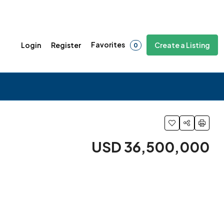
Favorites
Login
Register
Create a Listing
0
USD 36,500,000
4 More