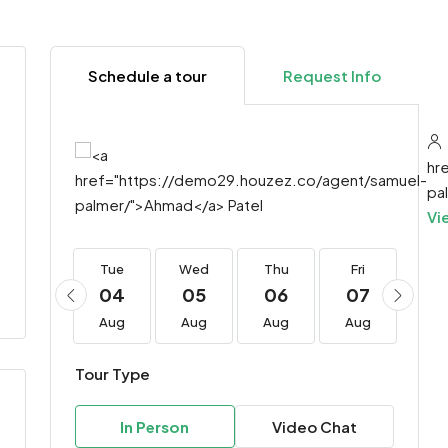
Schedule a tour
Request Info
hr
pa
Vi
Tue
Tue
Wed
Thu
Fri
Sa
18
04
05
06
07
0
Aug
Aug
Aug
Aug
Aug
Au
Tour Type
In Person
Video Chat