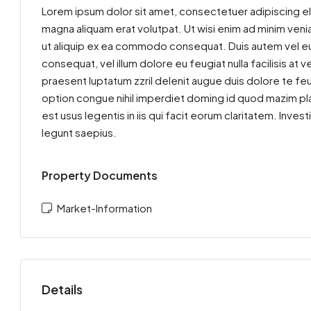
Lorem ipsum dolor sit amet, consectetuer adipiscing el
magna aliquam erat volutpat. Ut wisi enim ad minim venia
ut aliquip ex ea commodo consequat. Duis autem vel eum 
consequat, vel illum dolore eu feugiat nulla facilisis at
praesent luptatum zzril delenit augue duis dolore te feu
option congue nihil imperdiet doming id quod mazim pla
est usus legentis in iis qui facit eorum claritatem. Inv
legunt saepius.
Property Documents
Market-Information
Details