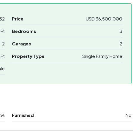
52
Price
USD 36,500,000
 Ft
Bedrooms
3
2
Garages
2
 Ft
Property Type
Single Family Home
ale
0%
Furnished
No