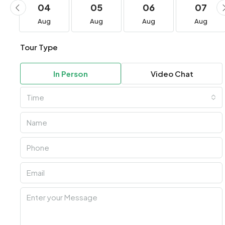
04
05
06
07
Aug
Aug
Aug
Aug
Tour Type
In Person
Video Chat
Time