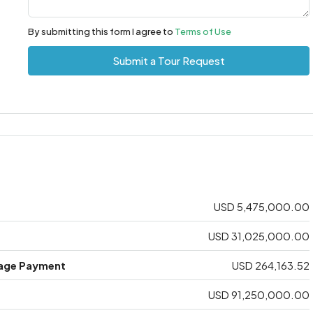
By submitting this form I agree to
Terms of Use
Submit a Tour Request
USD 5,475,000.00
USD 31,025,000.00
age Payment
USD 264,163.52
USD 91,250,000.00