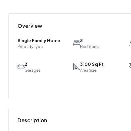
Overview
Single Family Home
3
Property Type
Bedrooms
2
3100 Sq Ft
Garages
Area Size
Description