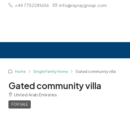
+44 7752281656
info@rayraygroup.com
Home
Single Family Home
Gated community villa
Gated community villa
United Arab Emirates
FOR SALE