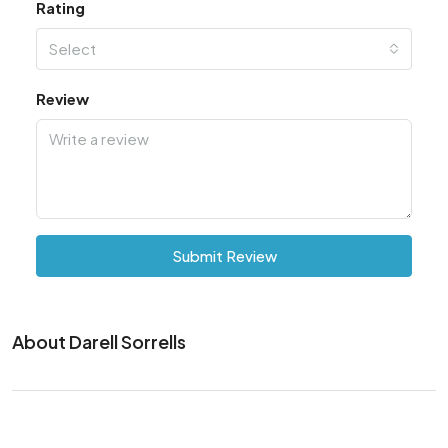
Rating
Select
Review
Submit Review
About Darell Sorrells