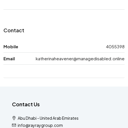
Contact
Mobile
4055398
Email
katherinaheavener@managedisabled.online
Contact Us
Abu Dhabi - United Arab Emirates
info@rayraygroup.com