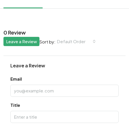
0 Review
Leave a Review
Default Order
Sort by:
Leave a Review
Email
Title