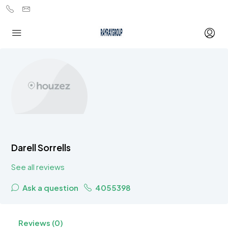
Darell Sorrells
See all reviews
Ask a question
4055398
Reviews (0)