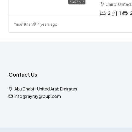
FOR SALE
Cairo, United
2
1
Yusuf Khan
4 years ago
Contact Us
Abu Dhabi - United Arab Emirates
info@rayraygroup.com