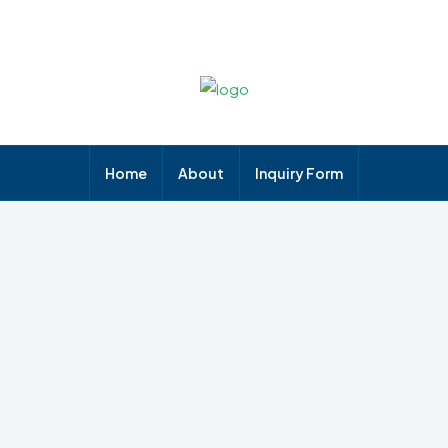
Home
About
Inquiry Form