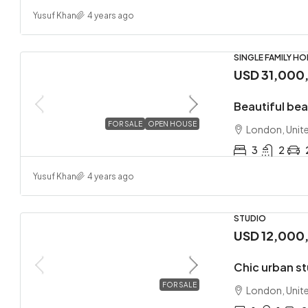
Yusuf Khan
4 years ago
SINGLE FAMILY H
USD 31,000
Beautiful be
FOR SALE
OPEN HOUSE
London, Unit
3
2
Yusuf Khan
4 years ago
STUDIO
USD 12,000
Chic urban s
FOR SALE
London, Unit