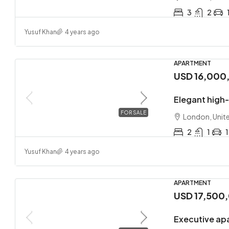
3
2
Yusuf Khan
4 years ago
APARTMENT
USD 16,000
Elegant high
FOR SALE
London, Unit
2
1
1
Yusuf Khan
4 years ago
APARTMENT
USD 17,500
Executive ap