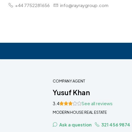
+44 7752281656
info@rayraygroup.com
COMPANY AGENT
Yusuf Khan
3.4
See all reviews
MODERN HOUSE REAL ESTATE
Ask a question
321 456 9874