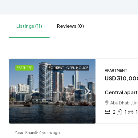
Listings (11)
Reviews (0)
FEATURED
FOR RENT
OPEN HOUSE
APARTMENT
USD 310,00
Central apart
Abu Dhabi, Un
2
1
1
Yusuf Khan
4 years ago