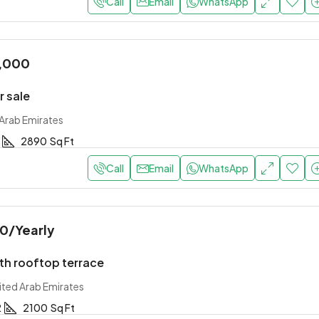
Call
Email
WhatsApp
,000
r sale
 Arab Emirates
2890
Sq Ft
Call
Email
WhatsApp
00
/Yearly
th rooftop terrace
ited Arab Emirates
2
2100
Sq Ft