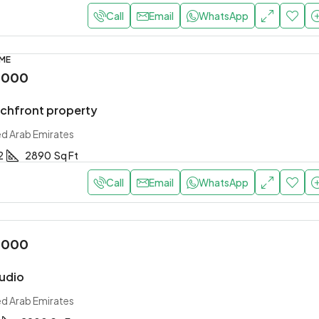
Call
Email
WhatsApp
OME
,000
achfront property
ed Arab Emirates
2
2890
Sq Ft
Call
Email
WhatsApp
,000
tudio
ed Arab Emirates