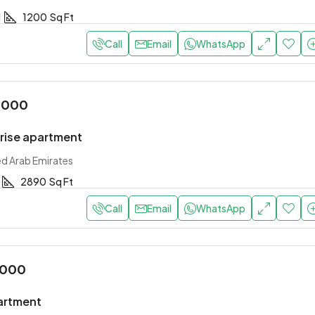
1
1200
Sq Ft
Call
Email
WhatsApp
,000
-rise apartment
ed Arab Emirates
2890
Sq Ft
Call
Email
WhatsApp
,000
artment