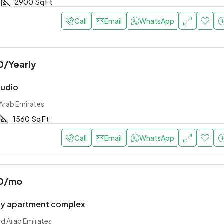
2900
Sq Ft
Call
Email
WhatsApp
0
/Yearly
tudio
 Arab Emirates
1560
Sq Ft
Call
Email
WhatsApp
0
/mo
y apartment complex
ed Arab Emirates