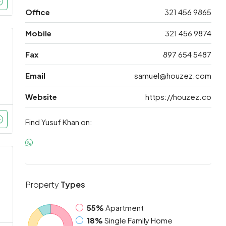
Office
321 456 9865
Mobile
321 456 9874
Fax
897 654 5487
Email
samuel@houzez.com
Website
https://houzez.co
Find Yusuf Khan on:
Property
Types
55%
Apartment
18%
Single Family Home