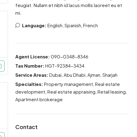
feugiat. Nullam et nibh id lacus mollis laoreet eu et
mi.
Language:
English, Spanish, French
Agent License:
090-0348-8346
Tax Number:
HGT-92384-3434
Service Areas:
Dubai, Abu Dhabi, Ajman, Sharjah
Specialties:
Property management, Real estate
development, Real estate appraising, Retail leasing,
Apartment brokerage
Contact