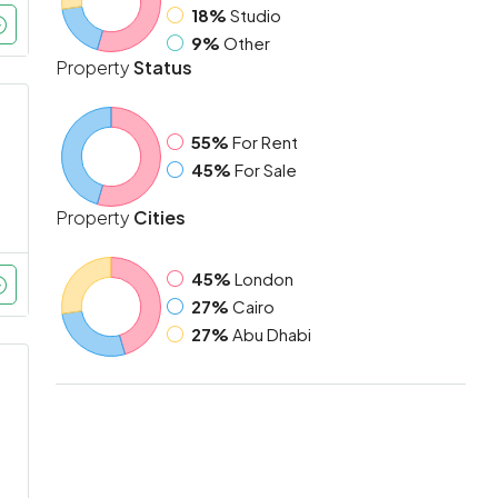
18%
Studio
9%
Other
Property
Status
55%
For Rent
45%
For Sale
Property
Cities
45%
London
27%
Cairo
27%
Abu Dhabi