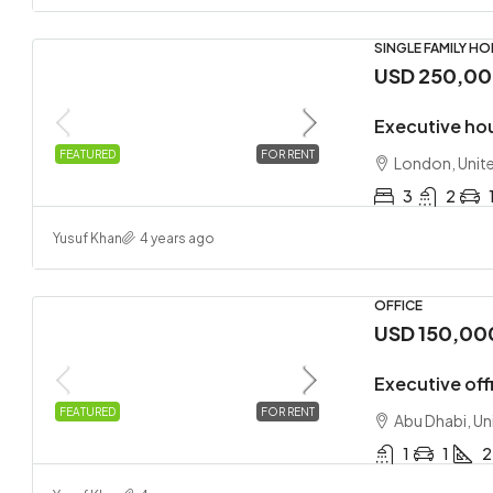
SINGLE FAMILY H
USD 250,0
Executive ho
FEATURED
FOR RENT
London, Unit
3
2
Yusuf Khan
4 years ago
OFFICE
USD 150,00
Executive offi
FEATURED
FOR RENT
Abu Dhabi, Un
1
1
2