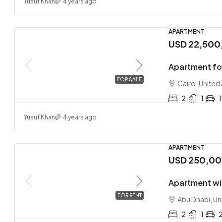
Yusuf Khan
4 years ago
APARTMENT
USD 22,500
Apartment fo
FOR SALE
Cairo, United
2
1
1
Yusuf Khan
4 years ago
APARTMENT
USD 250,0
Apartment wi
FOR RENT
Abu Dhabi, Un
2
1