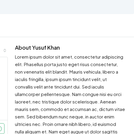
About Yusuf Khan
Lorem ipsum dolor sit amet, consectetur adipiscing
elit. Phasellus porta justo eget risus consectetur,
non venenatis elit blandit. Mauris vehicula, libero a
iaculis fringilla, ipsum ipsum tincidunt velit, ut
convallis velit ante tincidunt dui. Sed iaculis
ullamcorper pellentesque. Nam congue nisi eu orci
laoreet, nec tristique dolor scelerisque. Aenean
mauris sem, commodo et accumsan ac, dictum vitae
sem. Sed bibendum nunc neque, in auctor enim
ultricies nec. Proin ornare nibh libero, id euismod
nulla aliquam et. Nam eget augue ut dolor sagittis