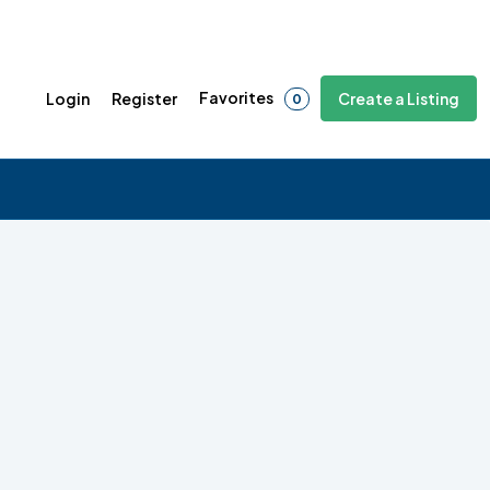
Favorites
Login
Register
Create a Listing
0