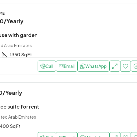
OME
00
/Yearly
use with garden
ed Arab Emirates
1
1350
Sq Ft
Call
Email
WhatsApp
0
/Yearly
ce suite for rent
ited Arab Emirates
400
Sq Ft