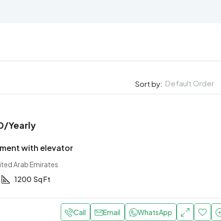
Default Order
Sort by:
0
/Yearly
ment with elevator
ited Arab Emirates
1200
Sq Ft
Call
Email
WhatsApp