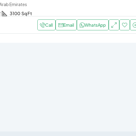
 Arab Emirates
2
3100
Sq Ft
Call
Email
WhatsApp