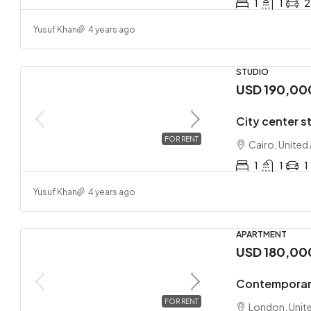
1
1
2
Yusuf Khan
4 years ago
STUDIO
USD 190,00
City center s
FOR RENT
Cairo, United
1
1
1
Yusuf Khan
4 years ago
APARTMENT
USD 180,00
Contemporar
FOR RENT
London, Unit