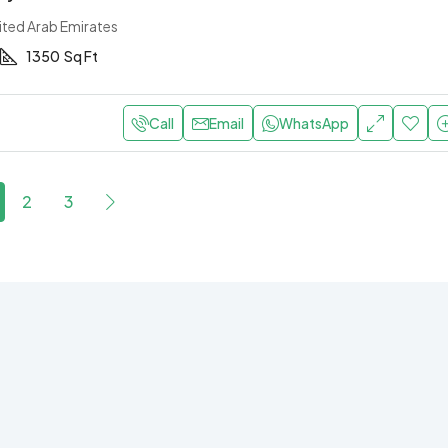
ited Arab Emirates
1350
Sq Ft
Call
Email
WhatsApp
2
3