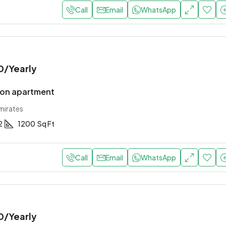
Call
Email
WhatsApp
0
/Yearly
ion apartment
mirates
2
1200
Sq Ft
Call
Email
WhatsApp
0
/Yearly