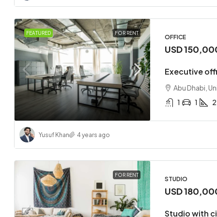
FEATURED
FOR RENT
OFFICE
USD 150,00
Executive offi
Abu Dhabi, Un
1
1
2
Yusuf Khan
4 years ago
FOR RENT
STUDIO
USD 180,00
Studio with c