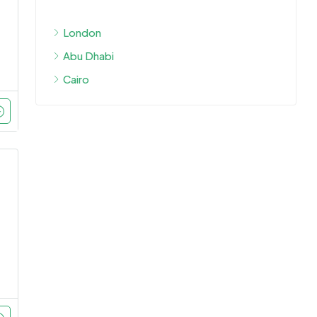
London
Abu Dhabi
Cairo