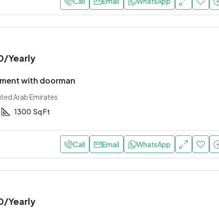
Call
Email
WhatsApp
0
/Yearly
tment with doorman
ited Arab Emirates
1300
Sq Ft
Call
Email
WhatsApp
0
/Yearly