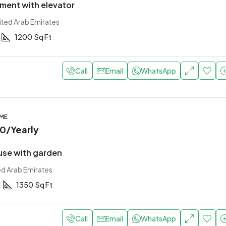
ment with elevator
ited Arab Emirates
1200
Sq Ft
Call
Email
WhatsApp
OME
00
/Yearly
use with garden
ed Arab Emirates
1
1350
Sq Ft
Call
Email
WhatsApp