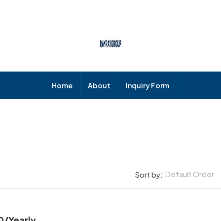
Home
About
Inquiry Form
Default Order
Sort by:
0
/Yearly