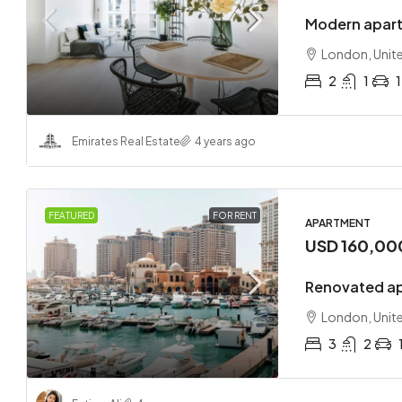
Modern apart
London, Unit
2
1
1
Emirates Real Estate
4 years ago
FEATURED
FOR RENT
APARTMENT
USD 160,00
Renovated ap
London, Unit
3
2