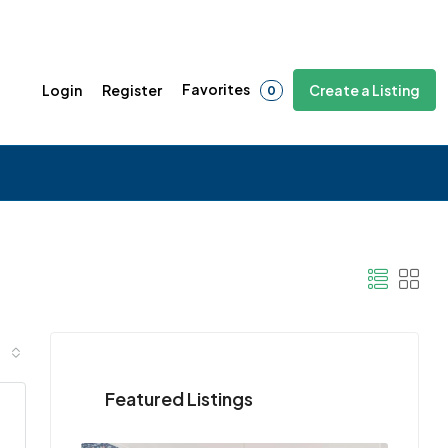
Favorites
Login
Register
Create a Listing
0
Featured Listings