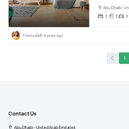
Abu Dhabi, Un
1
1
1
Fatima Ali
4 years ago
1
Contact Us
Abu Dhabi - United Arab Emirates